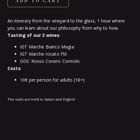
ADD TO CART
An itinerary from the vineyard to the glass, 1 hour where
you can learn about our philosophy from why to how.
Tasting of our 3 wines
:
IGT Marche Bianco Magia
IGT Marche rosato Flò
DOC Rosso Conero Corniolo
Costs
:
10€ per person for adults (18+)
The visits are held in Italian and English