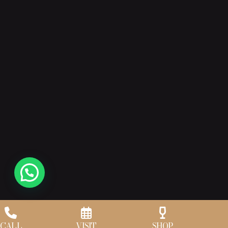
CALL
VISIT
SHOP