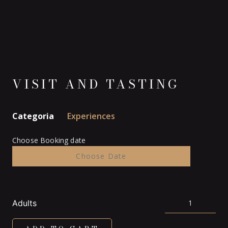
VISIT AND TASTING
Categoria
Experiences
Choose Booking date
Adults